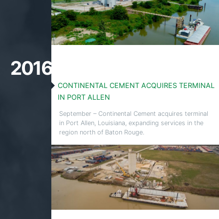
2016
CONTINENTAL CEMENT ACQUIRES TERMINAL
IN PORT ALLEN
September – Continental Cement acquires terminal
in Port Allen, Louisiana, expanding services in the
region north of Baton Rouge.