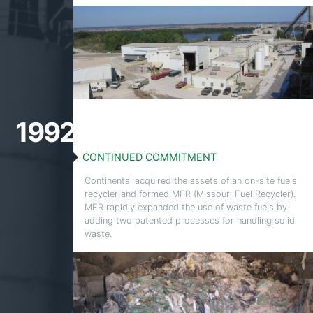
1992
CONTINUED COMMITMENT
Continental acquired the assets of an on-site fuels
recycler and formed MFR (Missouri Fuel Recycler).
MFR rapidly expanded the use of waste fuels by
adding two patented processes for handling solid
waste.