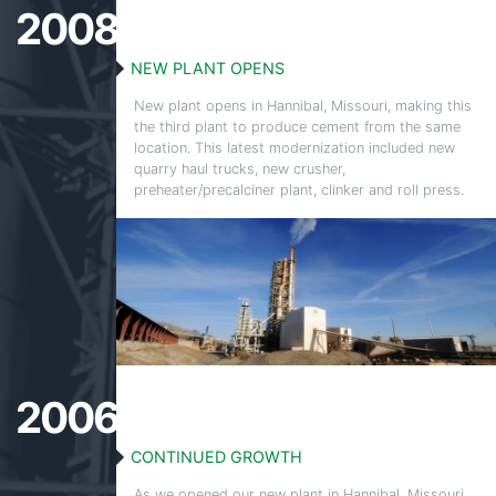
2008
NEW PLANT OPENS
New plant opens in Hannibal, Missouri, making this
the
third plant to produce cement from the same
location. This latest modernization included new
quarry haul trucks, new crusher,
preheater/
precalciner
plant, clinker and roll press.
2006
CONTINUED GROWTH
As we opened our new plant in Hannibal, Missouri,