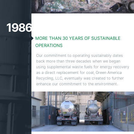
1986
MORE THAN 30 YEARS OF SUSTAINABLE
OPERATIONS
Our commitment to operating sustainably dates
back more than three decades when we began
using supplemental waste fuels for energy recovery
as a direct replacement for coal; Green America
Recycling, LLC, eventually was created to further
enhance our commitment to the environment.