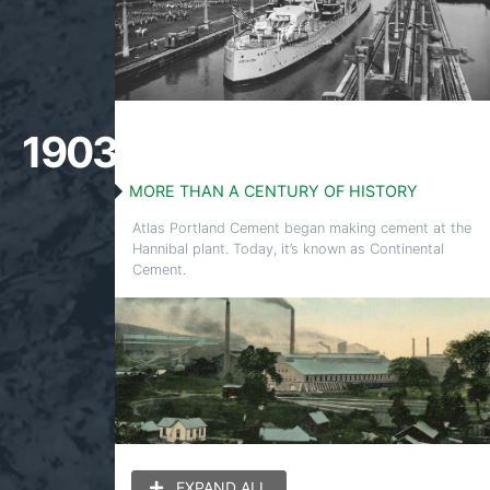
1903
MORE THAN A CENTURY OF HISTORY
Atlas Portland Cement began making cement at the
Hannibal plant. Today, it’s known as Continental
Cement.
EXPAND ALL