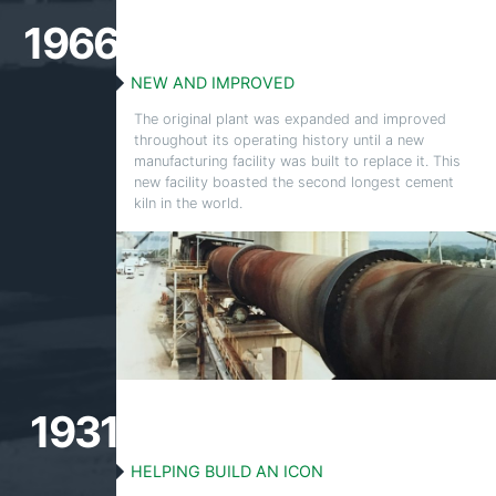
1966
NEW AND IMPROVED
The original plant was expanded and improved
throughout its operating history until a new
manufacturing facility was built to replace it. This
new facility boasted the second longest cement
kiln in the world.
1931
HELPING BUILD AN ICON