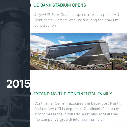
US BANK STADIUM OPENS
July – US Bank Stadium opens in Minneapolis, MN;
Continental Cement was used during the stadium
construction
2015
EXPANDING THE CONTINENTAL FAMILY
Continental Cement acquires the Davenport Plant in
Buffalo, Iowa. This expanded Continental’s already
strong presence in the Mid West and accelerated
the company’s growth into new markets.