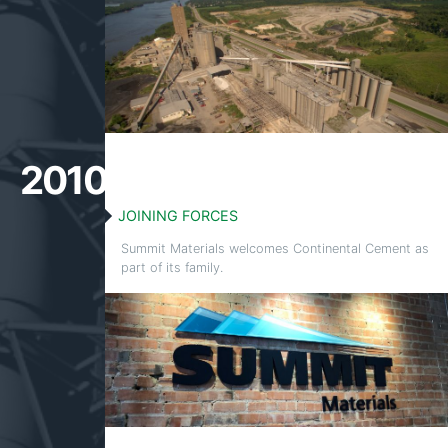
2010
JOINING FORCES
Summit Materials welcomes Continental Cement as
part of its family.