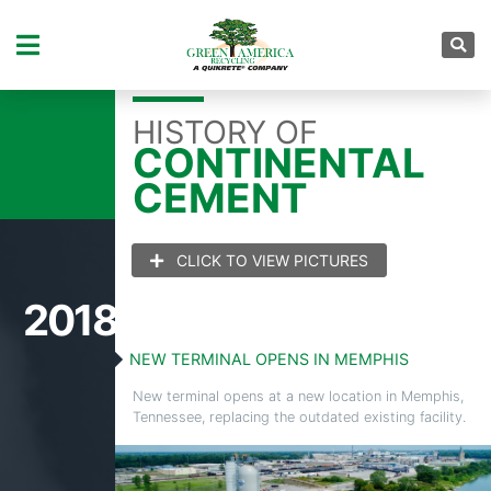
YEAR:
1931
HISTORY OF
CONTINENTAL
CEMENT
CLICK TO VIEW PICTURES
2018
NEW TERMINAL OPENS IN MEMPHIS
New terminal opens at a new location in Memphis,
Tennessee, replacing the outdated existing facility.