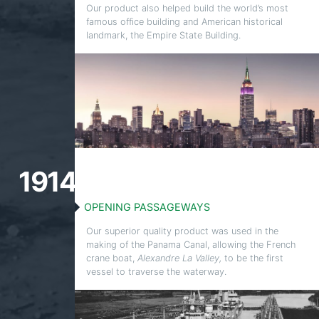
Our product also helped build the world’s most
famous office building and American historical
landmark, the Empire State Building.
1914
OPENING PASSAGEWAYS
Our superior quality product was used in the
making of the Panama Canal, allowing the French
crane boat,
Alexandre La Valley,
to be the first
vessel to traverse the waterway.