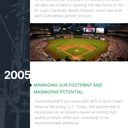
we also had a hand in opening the new home of the
St. Louis Cardinals, Busch Stadium, which was built
with Continental Cement product.
2005
MINIMIZING OUR FOOTPRINT AND
MAXIMIZING POTENTIAL
Continental/MFR partnered with AES to form Green
America Recycling, LLC. Today, this partnership is
recognized as an industry leader providing high
quality product, while also continuing to be
environmentally beneficial.