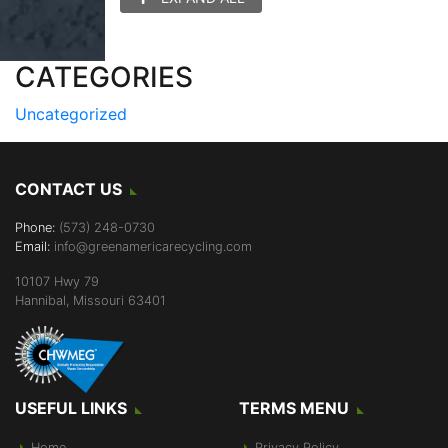
CATEGORIES
Uncategorized
CONTACT US
Phone:
(573) 248-0730
Email:
info@greenamericarecycling.com
10107 Hwy 79
Hannibal, Missouri 63401
USEFUL LINKS
TERMS MENU
Home
Privacy Policy