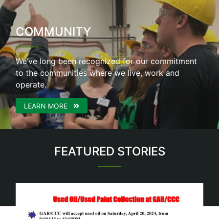
COMMUNITY
We’ve long been recognized for our commitment
to the communities where we live, work and
operate.
LEARN MORE
FEATURED STORIES