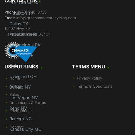
CONTACT US
Port Arthur TX
Phone:
(573) 248-0730
Houston TX
Email:
info@greenamericarecycling.com
Dallas TX
10107 Hwy 79
Providence RI
Hannibal, Missouri 63401
Philadelphia PA
Portland OR
Columbus OH
USEFUL LINKS
TERMS MENU
Cleveland OH
Home
Privacy Policy
About
Terms & Conditions
Buffalo NY
Sales
Las Vegas NV
Documents & Forms
Reno NV
Environment
Raleigh NC
Careers
Contact
Kansas City MO