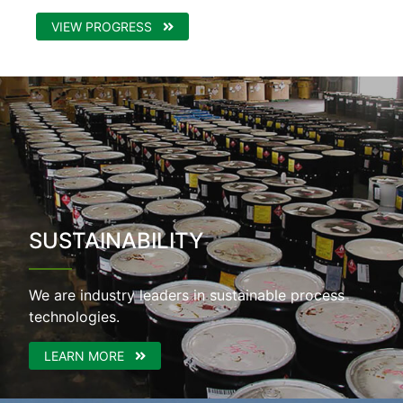
VIEW PROGRESS
SUSTAINABILITY
We are industry leaders in sustainable process
technologies.
LEARN MORE