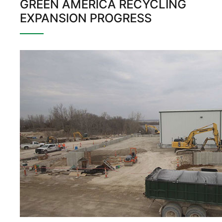
GREEN AMERICA RECYCLING
EXPANSION PROGRESS