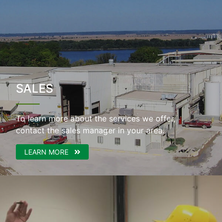
SALES
To learn more about the services we offer,
contact the sales manager in your area.
LEARN MORE