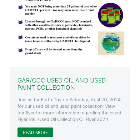
GAR/CCC USED OIL AND USED
PAINT COLLECTION
Join us for Earth Day on Saturday, April 20, 2024
for our used oil and used paint collection! View
our flyer for more information regarding the event.
Flyer link: Used Oil Collection Oil Flyer 2024
READ MORE