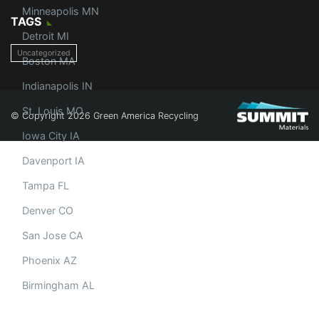
Minneapolis MN
TAGS
Detroit MI
Uncategorized
Boston MA
Indianapolis IN
St. Louis MO
© Copyright 2026 Green America Recycling
Iowa City IA
Davenport IA
Tampa FL
Denver CO
San Jose CA
Phoenix AZ
Birmingham AL