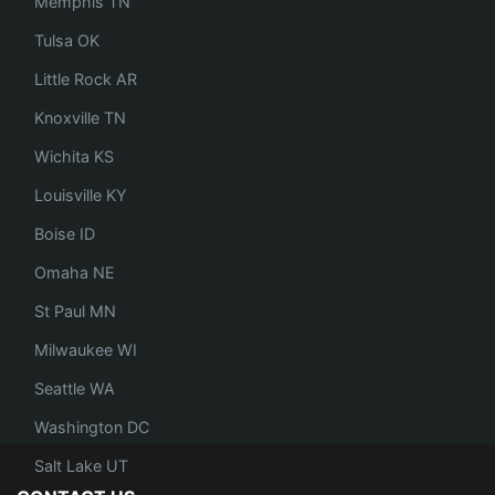
Memphis TN
Tulsa OK
Little Rock AR
Knoxville TN
Wichita KS
Louisville KY
Boise ID
Omaha NE
St Paul MN
Milwaukee WI
Seattle WA
Washington DC
Salt Lake UT