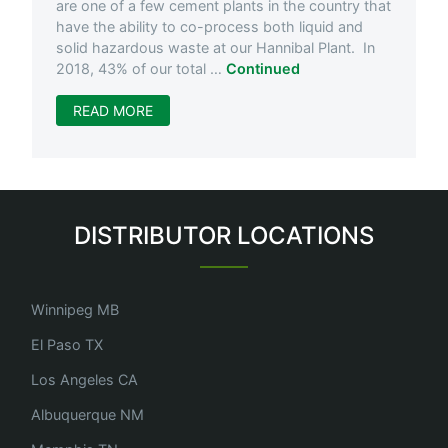
are one of a few cement plants in the country that
have the ability to co-process both liquid and
solid hazardous waste at our Hannibal Plant. In
2018, 43% of our total …
Continued
READ MORE
DISTRIBUTOR LOCATIONS
Winnipeg MB
El Paso TX
Los Angeles CA
Albuquerque NM