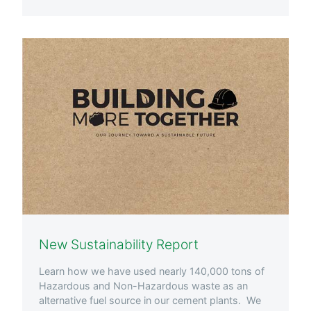
New Sustainability Report
Learn how we have used nearly 140,000 tons of
Hazardous and Non-Hazardous waste as an
alternative fuel source in our cement plants. We