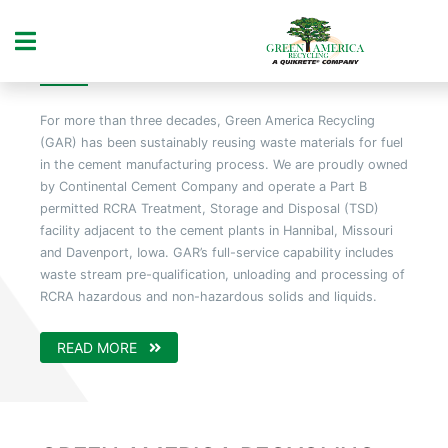
ABOUT US
For more than three decades, Green America Recycling
(GAR) has been sustainably reusing waste materials for fuel
in the cement manufacturing process. We are proudly owned
by Continental Cement Company and operate a Part B
permitted RCRA Treatment, Storage and Disposal (TSD)
facility adjacent to the cement plants in Hannibal, Missouri
and Davenport, Iowa. GAR’s full-service capability includes
waste stream pre-qualification, unloading and processing of
RCRA hazardous and non-hazardous solids and liquids.
READ MORE