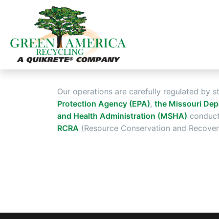
Our operations are carefully regulated by s
Protection Agency (EPA)
,
the Missouri Dep
and Health Administration (MSHA)
conduct 
RCRA
(Resource Conservation and Recovery 