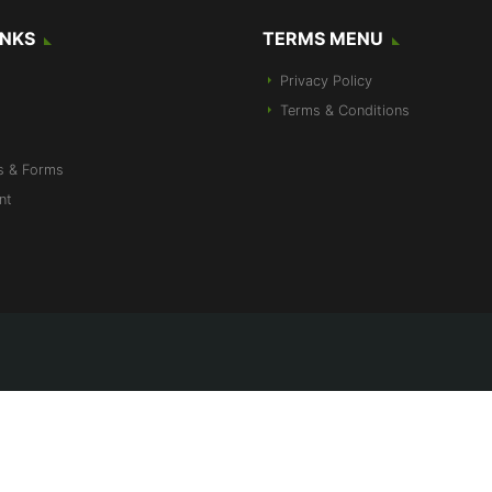
INKS
TERMS MENU
Privacy Policy
Terms & Conditions
s & Forms
nt