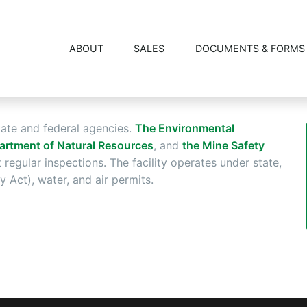
REGULATION
ABOUT
SALES
DOCUMENTS & FORMS
tate and federal agencies.
The Environmental
artment of Natural Resources
, and
the Mine Safety
regular inspections. The facility operates under state,
Act), water, and air permits.