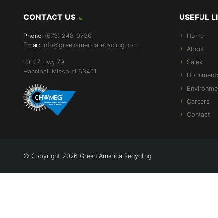
CONTACT US
USEFUL L
Phone:
(573) 248-0730
Home
Email:
info@greenamericarecycling.com
About
10107 Hwy 79
Sales
Hannibal, Missouri 63401
Document
Environme
Careers
Contact
© Copyright 2026 Green America Recycling