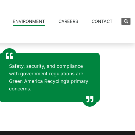
ENVIRONMENT
CAREERS
CONTACT
Safety, security, and compliance
with government regulations are
Green America Recycling’s primary
concerns.