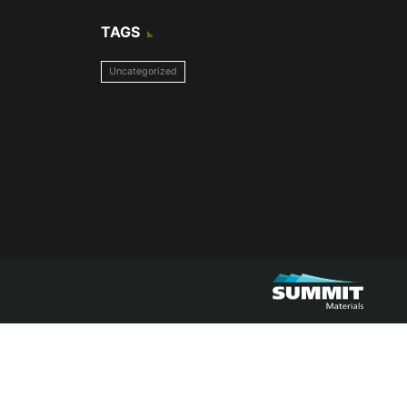
TAGS
Uncategorized