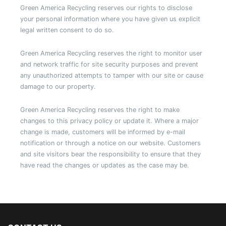
Green America Recycling reserves our rights to disclose
your personal information where you have given us explicit
legal written consent to do so.
Green America Recycling reserves the right to monitor user
and network traffic for site security purposes and prevent
any unauthorized attempts to tamper with our site or cause
damage to our property.
Green America Recycling reserves the right to make
changes to this privacy policy or update it. Where a major
change is made, customers will be informed by e-mail
notification or through a notice on our website. Customers
and site visitors bear the responsibility to ensure that they
have read the changes or updates as the case may be.