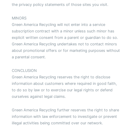
the privacy policy statements of those sites you visit.
MINORS
Green America Recycling will not enter into a service
subscription contract with a minor unless such minor has
explicit written consent from a parent or guardian to do so.
Green America Recycling undertakes not to contact minors
about promotional offers or for marketing purposes without
a parental consent.
CONCLUSION
Green America Recycling reserves the right to disclose
information about customers where required in good faith,
to do so by law or to exercise our legal rights or defend
ourselves against legal claims.
Green America Recycling further reserves the right to share
information with law enforcement to investigate or prevent
illegal activities being committed over our network.