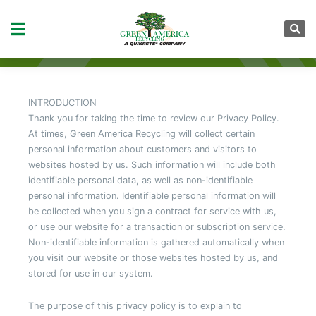
PRIVACY POLICY
INTRODUCTION
Thank you for taking the time to review our Privacy Policy.
At times, Green America Recycling will collect certain
personal information about customers and visitors to
websites hosted by us. Such information will include both
identifiable personal data, as well as non-identifiable
personal information. Identifiable personal information will
be collected when you sign a contract for service with us,
or use our website for a transaction or subscription service.
Non-identifiable information is gathered automatically when
you visit our website or those websites hosted by us, and
stored for use in our system.
The purpose of this privacy policy is to explain to