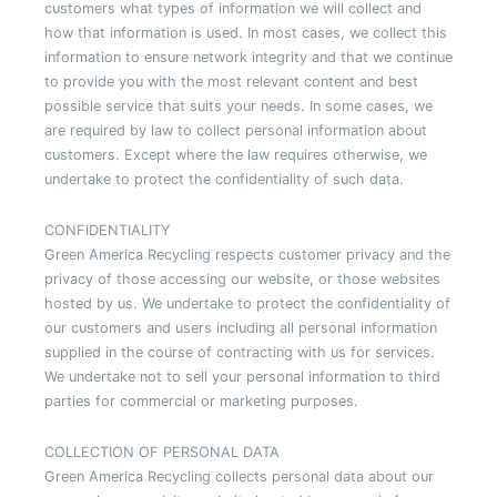
customers what types of information we will collect and
how that information is used. In most cases, we collect this
information to ensure network integrity and that we continue
to provide you with the most relevant content and best
possible service that suits your needs. In some cases, we
are required by law to collect personal information about
customers. Except where the law requires otherwise, we
undertake to protect the confidentiality of such data.
CONFIDENTIALITY
Green America Recycling respects customer privacy and the
privacy of those accessing our website, or those websites
hosted by us. We undertake to protect the confidentiality of
our customers and users including all personal information
supplied in the course of contracting with us for services.
We undertake not to sell your personal information to third
parties for commercial or marketing purposes.
COLLECTION OF PERSONAL DATA
Green America Recycling collects personal data about our