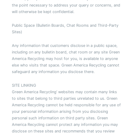
the point necessary to address your query or concerns, and
will otherwise be kept confidential.
Public Space (Bulletin Boards, Chat Rooms and Third-Party
Sites)
Any information that customers disclose in a public space,
including on any bulletin board, chat room or any site Green
America Recycling may host for you, is available to anyone
else who visits that space. Green America Recycling cannot
safeguard any information you disclose there.
SITE LINKING
Green America Recycling’ websites may contain many links
to sites that belong to third parties unrelated to us. Green
America Recycling cannot be held responsible for any use of
your personal information arising from you disclosing
personal such information on third party sites. Green
America Recycling cannot protect any information you may
disclose on these sites and recommends that you review