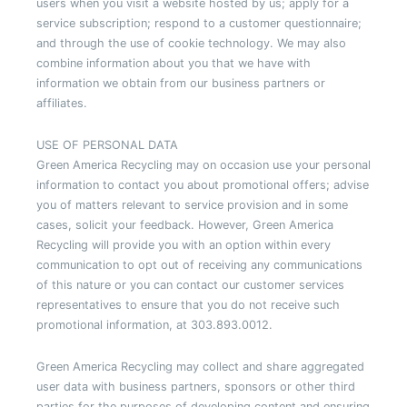
users when you visit a website hosted by us; apply for a
service subscription; respond to a customer questionnaire;
and through the use of cookie technology. We may also
combine information about you that we have with
information we obtain from our business partners or
affiliates.
USE OF PERSONAL DATA
Green America Recycling may on occasion use your personal
information to contact you about promotional offers; advise
you of matters relevant to service provision and in some
cases, solicit your feedback. However, Green America
Recycling will provide you with an option within every
communication to opt out of receiving any communications
of this nature or you can contact our customer services
representatives to ensure that you do not receive such
promotional information, at 303.893.0012.
Green America Recycling may collect and share aggregated
user data with business partners, sponsors or other third
parties for the purposes of developing content and ensuring