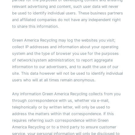
relevant advertising and content, such user data will never
be used to identify individual users. These business partners
and affiliated companies do not have any independent right
to share this information.
Green America Recycling may log the websites you visit;
collect IP addresses and information about your operating
system and the type of browser you use for the purposes
of network/system administration; to report aggregate
information to our advertisers, and to audit the use of our
site. This data however will not be used to identify individual
users who will at all times remain anonymous.
Any information Green America Recycling collects from you
through correspondence with us, whether via e-mail,
telephonically or by written letter, will only be used to
address the matters within that correspondence. If this
requires referring such correspondence within Green
America Recycling or to a third party to ensure customer
service, your personal information will only be disclosed to