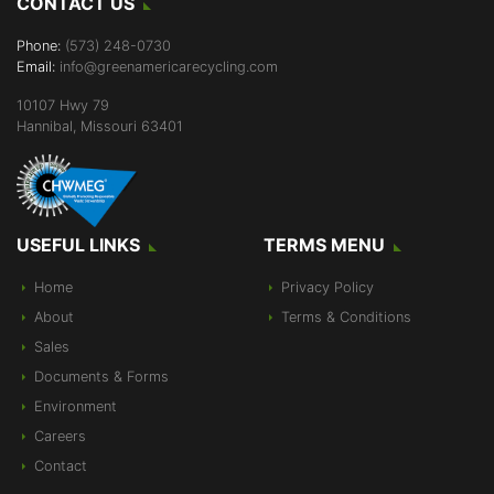
CONTACT US
Phone:
(573) 248-0730
Email:
info@greenamericarecycling.com
10107 Hwy 79
Hannibal, Missouri 63401
USEFUL LINKS
TERMS MENU
Home
Privacy Policy
About
Terms & Conditions
Sales
Documents & Forms
Environment
Careers
Contact