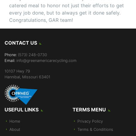
catered meal to honor not just their efforts to get
every job done, but to always get it done safely.
Congratulations, GAR team!
CONTACT US
Phone:
(573) 248-0730
Email:
info@greenamericarecycling.com
10107 Hwy 79
Hannibal, Missouri 63401
USEFUL LINKS
TERMS MENU
Home
Privacy Policy
About
Terms & Conditions