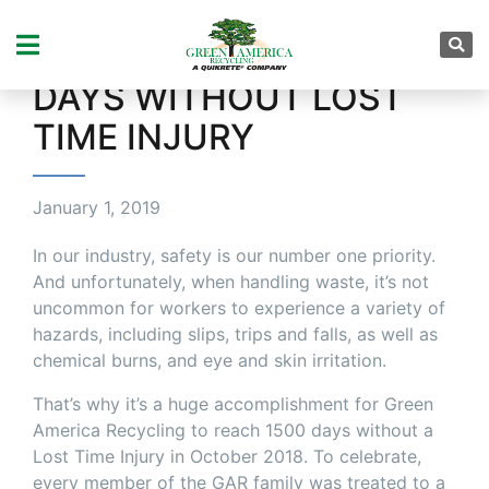
CELEBRATING A BIG
ACHIEVEMENT – 1500
DAYS WITHOUT LOST
TIME INJURY
January 1, 2019
In our industry, safety is our number one priority.
And unfortunately, when handling waste, it’s not
uncommon for workers to experience a variety of
hazards, including slips, trips and falls, as well as
chemical burns, and eye and skin irritation.
That’s why it’s a huge accomplishment for Green
America Recycling to reach 1500 days without a
Lost Time Injury in October 2018. To celebrate,
every member of the GAR family was treated to a