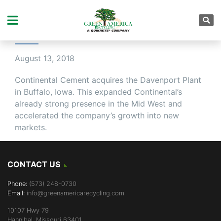
EXPANDING THE
CONTINENTAL FAMILY
August 13, 2018
Continental Cement acquires the Davenport Plant
in Buffalo, Iowa. This expanded Continental’s
already strong presence in the Mid West and
accelerated the company’s growth into new
markets.
CONTACT US
Phone:
(573) 248-0730
Email:
info@greenamericarecycling.com
10107 Hwy 79
Hannibal, Missouri 63401