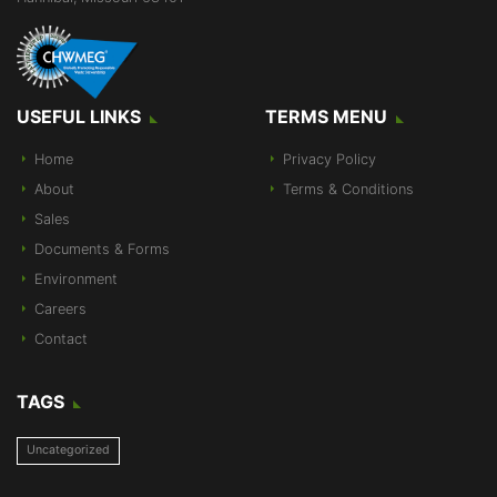
USEFUL LINKS
TERMS MENU
Home
Privacy Policy
About
Terms & Conditions
Sales
Documents & Forms
Environment
Careers
Contact
TAGS
Uncategorized