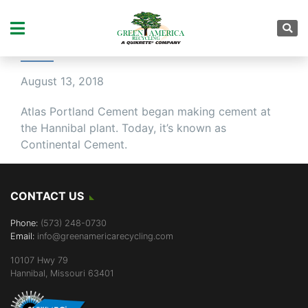
MORE THAN A CENTURY
OF HISTORY
August 13, 2018
Atlas Portland Cement began making cement at
the Hannibal plant. Today, it’s known as
Continental Cement.
CONTACT US
Phone:
(573) 248-0730
Email:
info@greenamericarecycling.com
10107 Hwy 79
Hannibal, Missouri 63401