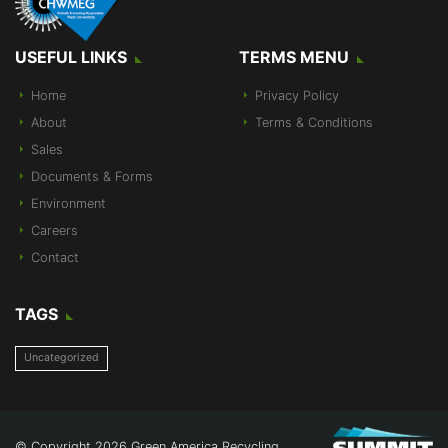
USEFUL LINKS
TERMS MENU
Home
Privacy Policy
About
Terms & Conditions
Sales
Documents & Forms
Environment
Careers
Contact
TAGS
Uncategorized
© Copyright 2026 Green America Recycling