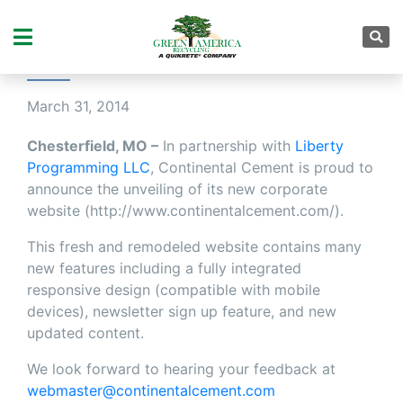
CONTINENTAL CEMENT
UNVEILS NEW WEBSITE
March 31, 2014
Chesterfield, MO –
In partnership with
Liberty
Programming LLC
, Continental Cement is proud to
announce the unveiling of its new corporate
website (http://www.continentalcement.com/).
This fresh and remodeled website contains many
new features including a fully integrated
responsive design (compatible with mobile
devices), newsletter sign up feature, and new
updated content.
We look forward to hearing your feedback at
webmaster@continentalcement.com