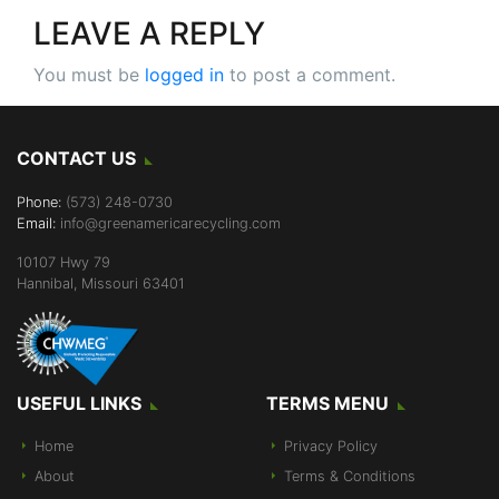
LEAVE A REPLY
You must be
logged in
to post a comment.
CONTACT US
Phone:
(573) 248-0730
Email:
info@greenamericarecycling.com
10107 Hwy 79
Hannibal, Missouri 63401
USEFUL LINKS
TERMS MENU
Home
Privacy Policy
About
Terms & Conditions